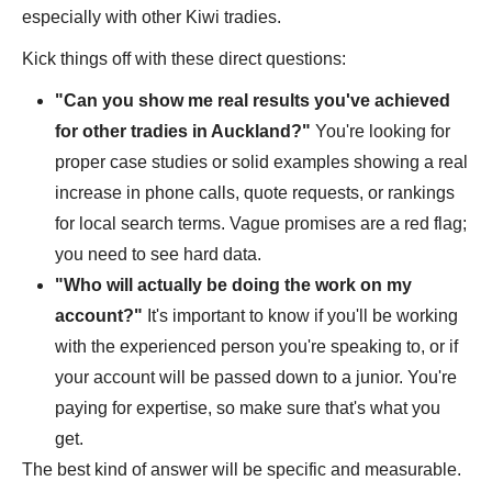
especially with other Kiwi tradies.
Kick things off with these direct questions:
"Can you show me real results you've achieved
for other tradies in Auckland?"
You're looking for
proper case studies or solid examples showing a real
increase in phone calls, quote requests, or rankings
for local search terms. Vague promises are a red flag;
you need to see hard data.
"Who will actually be doing the work on my
account?"
It's important to know if you'll be working
with the experienced person you're speaking to, or if
your account will be passed down to a junior. You're
paying for expertise, so make sure that's what you
get.
The best kind of answer will be specific and measurable.