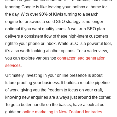
ignoring Google is like leaving your toolbox at home for
the day. With over
90%
of Kiwis turning to a search
engine for answers, a solid SEO strategy is no longer
optional if you want quality leads. A well-run SEO plan
delivers a consistent flow of these high-intent customers
right to your phone or inbox. While SEO is a powerful tool,
it's also worth looking at other options. For a wider view,
you can explore various top
contractor lead generation
services
.
Ultimately, investing in your online presence is about
future-proofing your business. It builds a reliable pipeline
of work, giving you the freedom to focus on your craft,
knowing new enquiries are always just around the corner.
To get a better handle on the basics, have a look at our
guide on
online marketing in New Zealand for trades
.