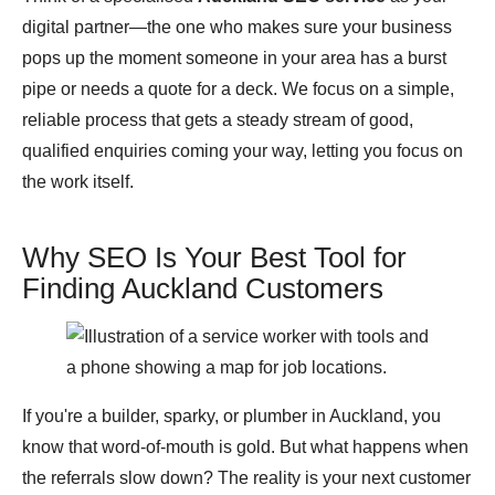
digital partner—the one who makes sure your business
pops up the moment someone in your area has a burst
pipe or needs a quote for a deck. We focus on a simple,
reliable process that gets a steady stream of good,
qualified enquiries coming your way, letting you focus on
the work itself.
Why SEO Is Your Best Tool for
Finding Auckland Customers
If you're a builder, sparky, or plumber in Auckland, you
know that word-of-mouth is gold. But what happens when
the referrals slow down? The reality is your next customer