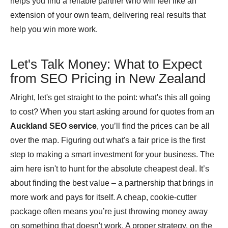
helps you find a reliable partner who will feel like an
extension of your own team, delivering real results that
help you win more work.
Let's Talk Money: What to Expect
from SEO Pricing in New Zealand
Alright, let's get straight to the point: what's this all going
to cost? When you start asking around for quotes from an
Auckland SEO service
, you’ll find the prices can be all
over the map. Figuring out what's a fair price is the first
step to making a smart investment for your business. The
aim here isn't to hunt for the absolute cheapest deal. It’s
about finding the best value – a partnership that brings in
more work and pays for itself. A cheap, cookie-cutter
package often means you’re just throwing money away
on something that doesn't work. A proper strategy, on the