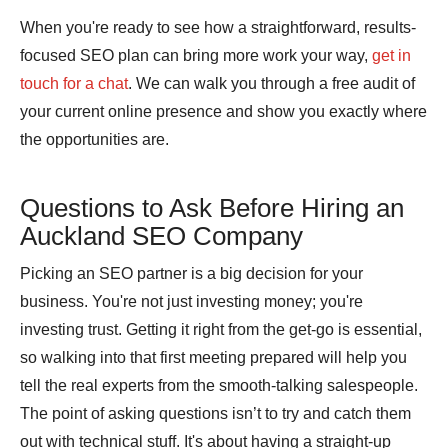
When you're ready to see how a straightforward, results-
focused SEO plan can bring more work your way,
get in
touch for a chat
. We can walk you through a free audit of
your current online presence and show you exactly where
the opportunities are.
Questions to Ask Before Hiring an
Auckland SEO Company
Picking an SEO partner is a big decision for your
business. You're not just investing money; you're
investing trust. Getting it right from the get-go is essential,
so walking into that first meeting prepared will help you
tell the real experts from the smooth-talking salespeople.
The point of asking questions isn’t to try and catch them
out with technical stuff. It's about having a straight-up