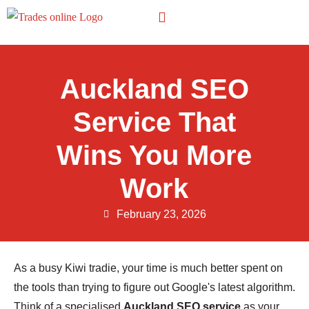
Other Trades
Auckland SEO
Service That
Wins You More
Work
February 23, 2026
As a busy Kiwi tradie, your time is much better spent on
the tools than trying to figure out Google's latest algorithm.
Think of a specialised
Auckland SEO service
as your