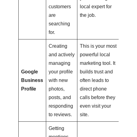
customers
local expert for
are
the job.
searching
for.
Creating
This is your most
and actively
powerful local
managing
marketing tool. It
Google
your profile
builds trust and
Business
with new
often leads to
Profile
photos,
direct phone
posts, and
calls before they
responding
even visit your
to reviews.
site.
Getting
mentions