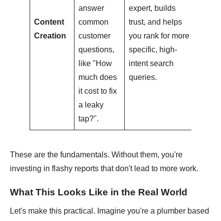
answer
expert, builds
Content
common
trust, and helps
Creation
customer
you rank for more
questions,
specific, high-
like "How
intent search
much does
queries.
it cost to fix
a leaky
tap?".
These are the fundamentals. Without them, you're
investing in flashy reports that don't lead to more work.
What This Looks Like in the Real World
Let's make this practical. Imagine you're a plumber based