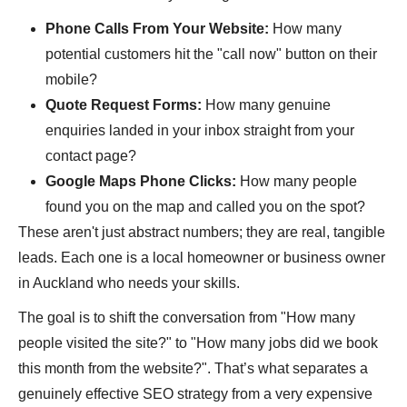
Phone Calls From Your Website:
How many
potential customers hit the "call now" button on their
mobile?
Quote Request Forms:
How many genuine
enquiries landed in your inbox straight from your
contact page?
Google Maps Phone Clicks:
How many people
found you on the map and called you on the spot?
These aren't just abstract numbers; they are real, tangible
leads. Each one is a local homeowner or business owner
in Auckland who needs your skills.
The goal is to shift the conversation from "How many
people visited the site?" to "How many jobs did we book
this month from the website?". That’s what separates a
genuinely effective SEO strategy from a very expensive