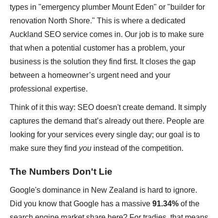
types in "emergency plumber Mount Eden" or "builder for
renovation North Shore." This is where a dedicated
Auckland SEO service comes in. Our job is to make sure
that when a potential customer has a problem, your
business is the solution they find first. It closes the gap
between a homeowner’s urgent need and your
professional expertise.
Think of it this way: SEO doesn't create demand. It simply
captures the demand that’s already out there. People are
looking for your services every single day; our goal is to
make sure they find
you
instead of the competition.
The Numbers Don't Lie
Google's dominance in New Zealand is hard to ignore.
Did you know that Google has a massive
91.34%
of the
search engine market share here? For tradies, that means