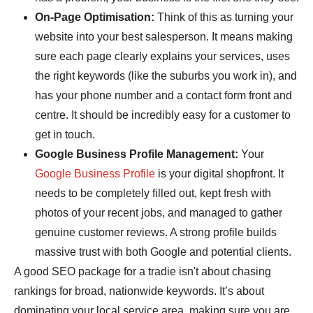
On-Page Optimisation:
Think of this as turning your
website into your best salesperson. It means making
sure each page clearly explains your services, uses
the right keywords (like the suburbs you work in), and
has your phone number and a contact form front and
centre. It should be incredibly easy for a customer to
get in touch.
Google Business Profile Management:
Your
Google Business Profile
is your digital shopfront. It
needs to be completely filled out, kept fresh with
photos of your recent jobs, and managed to gather
genuine customer reviews. A strong profile builds
massive trust with both Google and potential clients.
A good SEO package for a tradie isn't about chasing
rankings for broad, nationwide keywords. It’s about
dominating your local service area, making sure you are