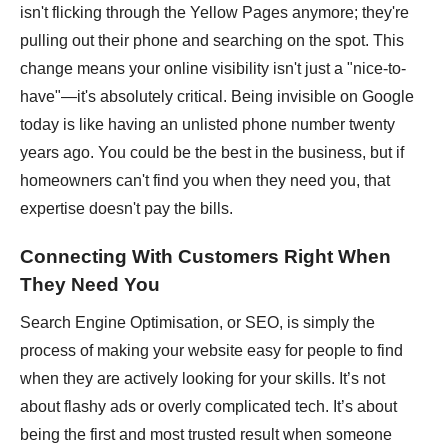
isn't flicking through the Yellow Pages anymore; they're
pulling out their phone and searching on the spot. This
change means your online visibility isn't just a "nice-to-
have"—it's absolutely critical. Being invisible on Google
today is like having an unlisted phone number twenty
years ago. You could be the best in the business, but if
homeowners can't find you when they need you, that
expertise doesn't pay the bills.
Connecting With Customers Right When
They Need You
Search Engine Optimisation, or SEO, is simply the
process of making your website easy for people to find
when they are actively looking for your skills. It’s not
about flashy ads or overly complicated tech. It’s about
being the first and most trusted result when someone