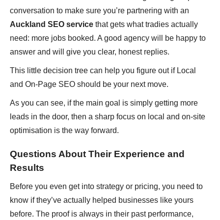
conversation to make sure you’re partnering with an
Auckland SEO service
that gets what tradies actually
need: more jobs booked. A good agency will be happy to
answer and will give you clear, honest replies.
This little decision tree can help you figure out if Local
and On-Page SEO should be your next move.
As you can see, if the main goal is simply getting more
leads in the door, then a sharp focus on local and on-site
optimisation is the way forward.
Questions About Their Experience and
Results
Before you even get into strategy or pricing, you need to
know if they’ve actually helped businesses like yours
before. The proof is always in their past performance,