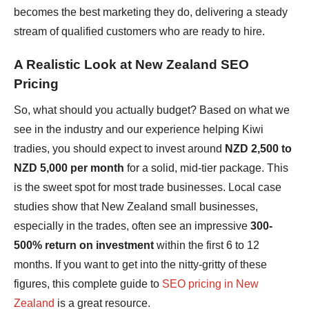
becomes the best marketing they do, delivering a steady
stream of qualified customers who are ready to hire.
A Realistic Look at New Zealand SEO
Pricing
So, what should you actually budget? Based on what we
see in the industry and our experience helping Kiwi
tradies, you should expect to invest around
NZD 2,500 to
NZD 5,000 per month
for a solid, mid-tier package. This
is the sweet spot for most trade businesses. Local case
studies show that New Zealand small businesses,
especially in the trades, often see an impressive
300-
500% return on investment
within the first 6 to 12
months. If you want to get into the nitty-gritty of these
figures, this complete guide to
SEO pricing in New
Zealand
is a great resource.