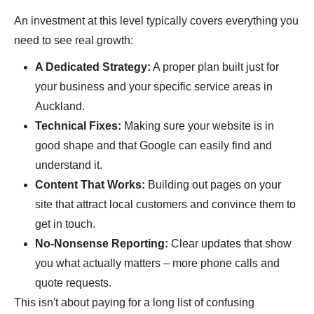
An investment at this level typically covers everything you
need to see real growth:
A Dedicated Strategy:
A proper plan built just for
your business and your specific service areas in
Auckland.
Technical Fixes:
Making sure your website is in
good shape and that Google can easily find and
understand it.
Content That Works:
Building out pages on your
site that attract local customers and convince them to
get in touch.
No-Nonsense Reporting:
Clear updates that show
you what actually matters – more phone calls and
quote requests.
This isn't about paying for a long list of confusing