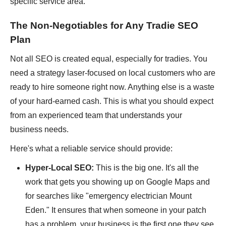
specific service area.
The Non-Negotiables for Any Tradie SEO
Plan
Not all SEO is created equal, especially for tradies. You
need a strategy laser-focused on local customers who are
ready to hire someone right now. Anything else is a waste
of your hard-earned cash. This is what you should expect
from an experienced team that understands your
business needs.
Here's what a reliable service should provide:
Hyper-Local SEO:
This is the big one. It's all the
work that gets you showing up on Google Maps and
for searches like "emergency electrician Mount
Eden." It ensures that when someone in your patch
has a problem, your business is the first one they see.