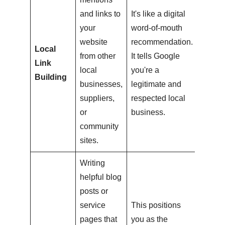
and links to
It's like a digital
your
word-of-mouth
website
recommendation.
Local
from other
It tells Google
Link
local
you're a
Building
businesses,
legitimate and
suppliers,
respected local
or
business.
community
sites.
Writing
helpful blog
posts or
service
This positions
pages that
you as the