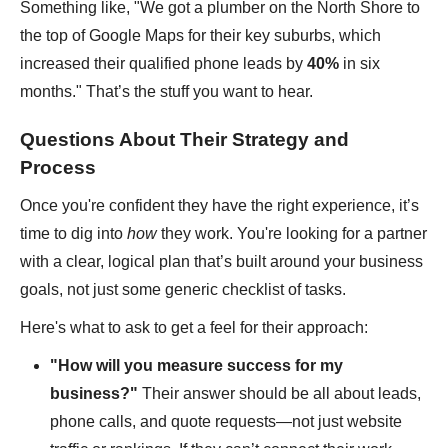
Something like, "We got a plumber on the North Shore to
the top of Google Maps for their key suburbs, which
increased their qualified phone leads by
40%
in six
months." That’s the stuff you want to hear.
Questions About Their Strategy and
Process
Once you're confident they have the right experience, it’s
time to dig into
how
they work. You're looking for a partner
with a clear, logical plan that’s built around your business
goals, not just some generic checklist of tasks.
Here's what to ask to get a feel for their approach:
"How will you measure success for my
business?"
Their answer should be all about leads,
phone calls, and quote requests—not just website