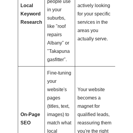
people use
Local
actively looking
in your
Keyword
for your specific
suburbs,
Research
services in the
like "roof
areas you
repairs
actually serve.
Albany" or
"Takapuna
gasfitter".
Fine-tuning
your
website's
Your website
pages
becomes a
(titles, text,
magnet for
On-Page
images) to
qualified leads,
SEO
match what
reassuring them
local
you're the right