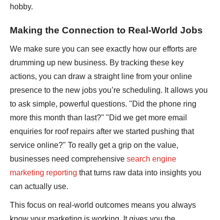
hobby.
Making the Connection to Real-World Jobs
We make sure you can see exactly how our efforts are
drumming up new business. By tracking these key
actions, you can draw a straight line from your online
presence to the new jobs you’re scheduling. It allows you
to ask simple, powerful questions. "Did the phone ring
more this month than last?" "Did we get more email
enquiries for roof repairs after we started pushing that
service online?" To really get a grip on the value,
businesses need comprehensive
search engine
marketing reporting
that turns raw data into insights you
can actually use.
This focus on real-world outcomes means you always
know your marketing is working. It gives you the