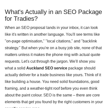
What's Actually in an SEO Package
for Tradies?
When an SEO proposal lands in your inbox, it can look
like it's written in another language. You'll see terms like
"on-page optimisation," "local citations," and "backlink
strategy." But when you're on a busy job site, none of that
matters unless it makes the phone ring with actual quote
requests. Let's cut through the jargon. We'll show you
what a solid
Auckland SEO service
package should
actually deliver for a trade business like yours. Think of it
like building a house. You need solid foundations, good
framing, and a weather-tight roof before you even think
about the paint colour. SEO is the same – there are core
elements that get you found by the right customers in your