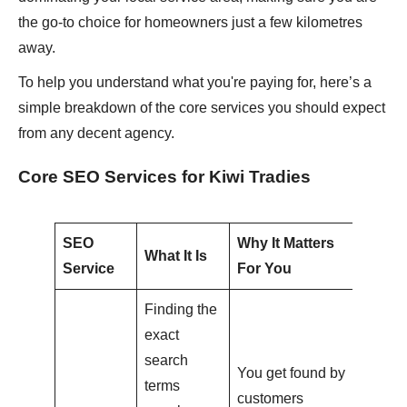
the go-to choice for homeowners just a few kilometres
away.
To help you understand what you're paying for, here’s a
simple breakdown of the core services you should expect
from any decent agency.
Core SEO Services for Kiwi Tradies
SEO
Why It Matters
What It Is
Service
For You
Finding the
exact
search
You get found by
terms
customers