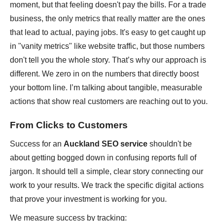
moment, but that feeling doesn't pay the bills. For a trade
business, the only metrics that really matter are the ones
that lead to actual, paying jobs. It's easy to get caught up
in "vanity metrics" like website traffic, but those numbers
don't tell you the whole story. That’s why our approach is
different. We zero in on the numbers that directly boost
your bottom line. I’m talking about tangible, measurable
actions that show real customers are reaching out to you.
From Clicks to Customers
Success for an
Auckland SEO service
shouldn't be
about getting bogged down in confusing reports full of
jargon. It should tell a simple, clear story connecting our
work to your results. We track the specific digital actions
that prove your investment is working for you.
We measure success by tracking: