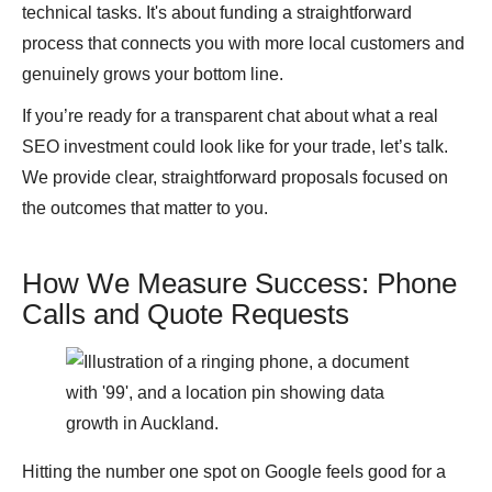
technical tasks. It's about funding a straightforward
process that connects you with more local customers and
genuinely grows your bottom line.
If you’re ready for a transparent chat about what a real
SEO investment could look like for your trade, let’s talk.
We provide clear, straightforward proposals focused on
the outcomes that matter to you.
How We Measure Success: Phone
Calls and Quote Requests
Hitting the number one spot on Google feels good for a