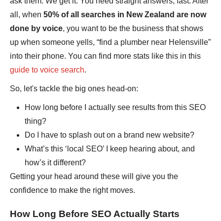
ask them. We get it. You need straight answers, fast. After
all, when
50% of all searches in New Zealand are now
done by voice
, you want to be the business that shows
up when someone yells, “find a plumber near Helensville”
into their phone. You can find more stats like this in this
guide to voice search
.
So, let's tackle the big ones head-on:
How long before I actually see results from this SEO
thing?
Do I have to splash out on a brand new website?
What’s this ‘local SEO’ I keep hearing about, and
how’s it different?
Getting your head around these will give you the
confidence to make the right moves.
How Long Before SEO Actually Starts