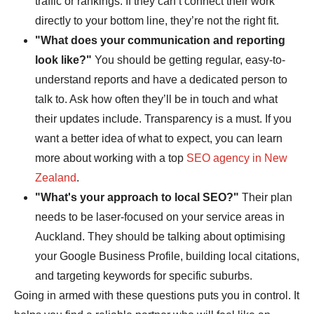
traffic or rankings. If they can’t connect their work
directly to your bottom line, they’re not the right fit.
"What does your communication and reporting
look like?"
You should be getting regular, easy-to-
understand reports and have a dedicated person to
talk to. Ask how often they’ll be in touch and what
their updates include. Transparency is a must. If you
want a better idea of what to expect, you can learn
more about working with a top
SEO agency in New
Zealand
.
"What's your approach to local SEO?"
Their plan
needs to be laser-focused on your service areas in
Auckland. They should be talking about optimising
your Google Business Profile, building local citations,
and targeting keywords for specific suburbs.
Going in armed with these questions puts you in control. It