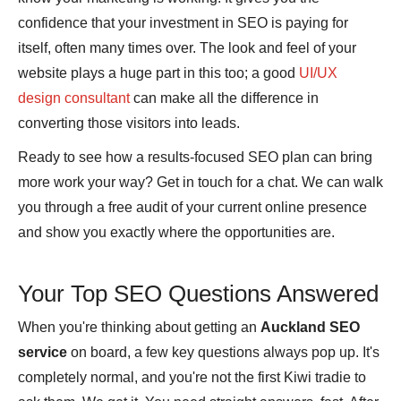
confidence that your investment in SEO is paying for
itself, often many times over. The look and feel of your
website plays a huge part in this too; a good
UI/UX
design consultant
can make all the difference in
converting those visitors into leads.
Ready to see how a results-focused SEO plan can bring
more work your way? Get in touch for a chat. We can walk
you through a free audit of your current online presence
and show you exactly where the opportunities are.
Your Top SEO Questions Answered
When you're thinking about getting an
Auckland SEO
service
on board, a few key questions always pop up. It's
completely normal, and you're not the first Kiwi tradie to