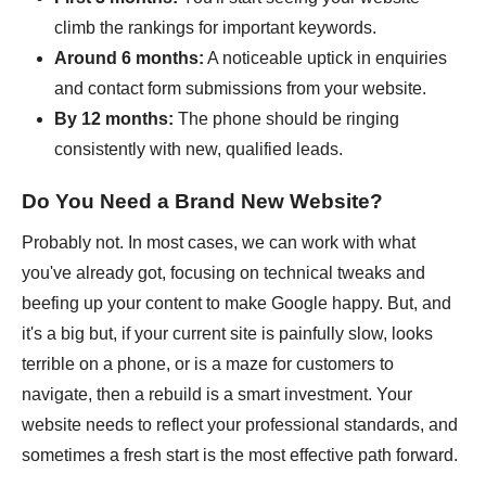
climb the rankings for important keywords.
Around 6 months:
A noticeable uptick in enquiries
and contact form submissions from your website.
By 12 months:
The phone should be ringing
consistently with new, qualified leads.
Do You Need a Brand New Website?
Probably not. In most cases, we can work with what
you've already got, focusing on technical tweaks and
beefing up your content to make Google happy. But, and
it's a big but, if your current site is painfully slow, looks
terrible on a phone, or is a maze for customers to
navigate, then a rebuild is a smart investment. Your
website needs to reflect your professional standards, and
sometimes a fresh start is the most effective path forward.