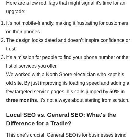
Here are a few red flags that might signal it's time for an
upgrade:
It’s not mobile-friendly, making it frustrating for customers
on their phones.
The design looks dated and doesn’t inspire confidence or
trust.
It’s a mission for people to find your phone number or the
list of services you offer.
We worked with a North Shore electrician who kept his
old site. By just improving its loading speed and adding a
few targeted service pages, his calls jumped by
50% in
three months
. It’s not always about starting from scratch.
Local SEO vs. General SEO: What's the
Difference for a Tradie?
This one’s crucial. General SEO is for businesses trying