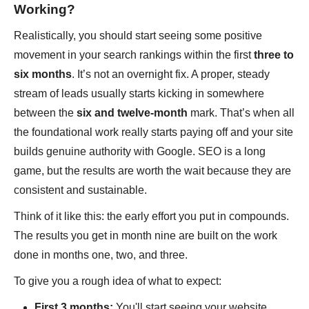
Working?
Realistically, you should start seeing some positive
movement in your search rankings within the first
three to
six months
. It’s not an overnight fix. A proper, steady
stream of leads usually starts kicking in somewhere
between the
six and twelve-month
mark. That’s when all
the foundational work really starts paying off and your site
builds genuine authority with Google. SEO is a long
game, but the results are worth the wait because they are
consistent and sustainable.
Think of it like this: the early effort you put in compounds.
The results you get in month nine are built on the work
done in months one, two, and three.
To give you a rough idea of what to expect:
First 3 months:
You'll start seeing your website