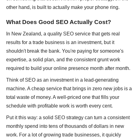
other hand, is built to actually make your phone ring.
What Does Good SEO Actually Cost?
In New Zealand, a quality SEO service that gets real
results for a trade business is an investment, but it
shouldn't break the bank. You're paying for someone's
expertise, a solid plan, and the consistent grunt work
required to build your online presence month after month.
Think of SEO as an investment in a lead-generating
machine. A cheap service that brings in zero new jobs is a
total waste of money. A well-priced one that fills your
schedule with profitable work is worth every cent.
Put it this way: a solid SEO strategy can turn a consistent
monthly spend into tens of thousands of dollars in new
work. For a lot of growing trade businesses, it quickly