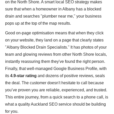
on the North Shore. A smart local SEO strategy makes
sure that when a homeowner in Albany has a blocked
drain and searches "plumber near me," your business
pops up at the top of the map results.
Good on-page optimisation means that when they click
on your website, they land on a page that clearly states
"Albany Blocked Drain Specialists." It has photos of your
team and glowing reviews from other North Shore locals,
instantly reassuring them they've found the right person.
Finally, that well-managed Google Business Profile, with
its
4.9-star rating
and dozens of positive reviews, seals
the deal. The customer doesn't hesitate to call because
you’ve proven you are reliable, experienced, and trusted.
This entire journey, from a quick search to a phone call, is
what a quality Auckland SEO service should be building
for you.