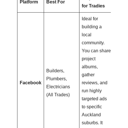
Platform
Best For
for Tradies
Ideal for
building a
local
community.
You can share
project
albums,
Builders,
gather
Plumbers,
Facebook
reviews, and
Electricians
run highly
(All Trades)
targeted ads
to specific
Auckland
suburbs. It