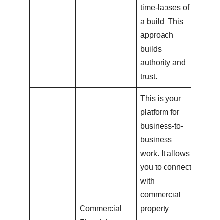
time-lapses of
a build. This
approach
builds
authority and
trust.
This is your
platform for
business-to-
business
work. It allows
you to connect
with
commercial
Commercial
property