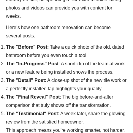
photos and videos can provide you with content for
weeks.
Here’s how one bathroom renovation can become
several posts:
The "Before" Post:
Take a quick photo of the old, dated
bathroom before you even touch a tool.
The "In-Progress" Post:
A short clip of the team at work
or a new feature being installed shows the process.
The "Detail" Post:
A close-up shot of the new tile work or
a perfectly installed tap highlights your quality.
The "Final Reveal" Post:
The big before-and-after
comparison that truly shows off the transformation.
The "Testimonial" Post:
A week later, share the glowing
review from the satisfied homeowner.
This approach means you're working smarter, not harder.