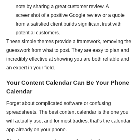
note by sharing a great customer review. A
screenshot of a positive Google review or a quote
from a satisfied client builds significant trust with
potential customers.
These simple themes provide a framework, removing the
guesswork from what to post. They are easy to plan and
incredibly effective at showing you are both reliable and
an expert in your field.
Your Content Calendar Can Be Your Phone
Calendar
Forget about complicated software or confusing
spreadsheets. The best content calendar is the one you
will actually use, and for most tradies, that’s the calendar
app already on your phone.