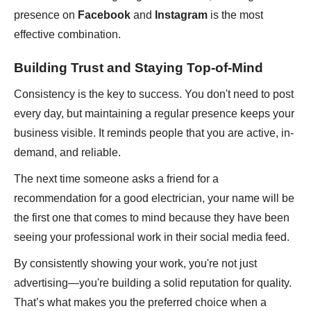
presence on
Facebook
and
Instagram
is the most
effective combination.
Building Trust and Staying Top-of-Mind
Consistency is the key to success. You don't need to post
every day, but maintaining a regular presence keeps your
business visible. It reminds people that you are active, in-
demand, and reliable.
The next time someone asks a friend for a
recommendation for a good electrician, your name will be
the first one that comes to mind because they have been
seeing your professional work in their social media feed.
By consistently showing your work, you're not just
advertising—you're building a solid reputation for quality.
That’s what makes you the preferred choice when a