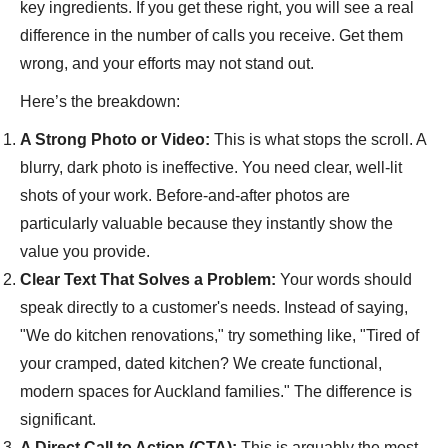
key ingredients. If you get these right, you will see a real
difference in the number of calls you receive. Get them
wrong, and your efforts may not stand out.
Here’s the breakdown:
A Strong Photo or Video:
This is what stops the scroll. A
blurry, dark photo is ineffective. You need clear, well-lit
shots of your work. Before-and-after photos are
particularly valuable because they instantly show the
value you provide.
Clear Text That Solves a Problem:
Your words should
speak directly to a customer's needs. Instead of saying,
"We do kitchen renovations," try something like, "Tired of
your cramped, dated kitchen? We create functional,
modern spaces for Auckland families." The difference is
significant.
A Direct Call to Action (CTA):
This is arguably the most