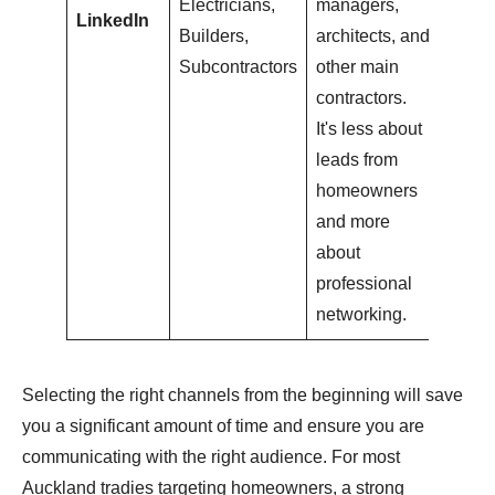
Electricians,
managers,
LinkedIn
Builders,
architects, and
Subcontractors
other main
contractors.
It's less about
leads from
homeowners
and more
about
professional
networking.
Selecting the right channels from the beginning will save
you a significant amount of time and ensure you are
communicating with the right audience. For most
Auckland tradies targeting homeowners, a strong