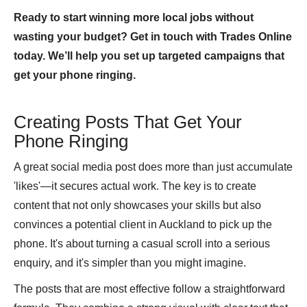
Ready to start winning more local jobs without
wasting your budget? Get in touch with Trades Online
today. We’ll help you set up targeted campaigns that
get your phone ringing.
Creating Posts That Get Your
Phone Ringing
A great social media post does more than just accumulate
'likes'—it secures actual work. The key is to create
content that not only showcases your skills but also
convinces a potential client in Auckland to pick up the
phone. It's about turning a casual scroll into a serious
enquiry, and it's simpler than you might imagine.
The posts that are most effective follow a straightforward