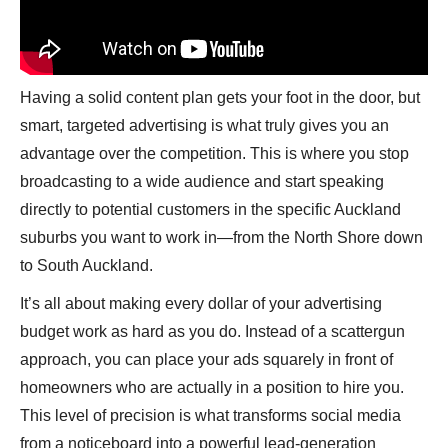
Having a solid content plan gets your foot in the door, but
smart, targeted advertising is what truly gives you an
advantage over the competition. This is where you stop
broadcasting to a wide audience and start speaking
directly to potential customers in the specific Auckland
suburbs you want to work in—from the North Shore down
to South Auckland.
It’s all about making every dollar of your advertising
budget work as hard as you do. Instead of a scattergun
approach, you can place your ads squarely in front of
homeowners who are actually in a position to hire you.
This level of precision is what transforms social media
from a noticeboard into a powerful lead-generation