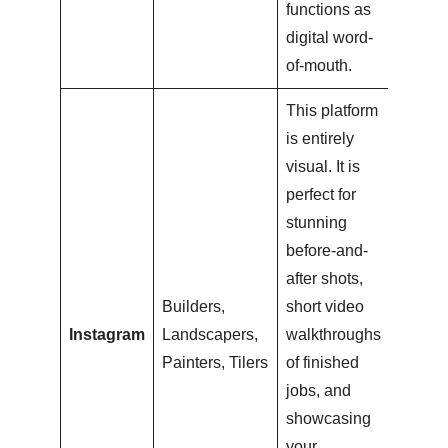
functions as
digital word-
of-mouth.
This platform
is entirely
visual. It is
perfect for
stunning
before-and-
after shots,
Builders,
short video
Instagram
Landscapers,
walkthroughs
Painters, Tilers
of finished
jobs, and
showcasing
your