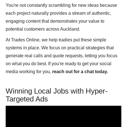
You're not constantly scrambling for new ideas because
each project naturally provides a stream of authentic,
engaging content that demonstrates your value to
potential customers across Auckland.
At Trades Online, we help tradies put these simple
systems in place. We focus on practical strategies that
generate real calls and quote requests, letting you focus
on what you do best. If you're ready to get your social
media working for you,
reach out for a chat today.
Winning Local Jobs with Hyper-
Targeted Ads