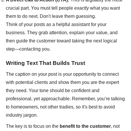
crucial part. You must tell people
exactly
what you want
them to do next. Don't leave them guessing.
Think of your posts as a helpful assistant for your
business. They grab attention, explain your value, and
then guide the customer toward taking the next logical
step—contacting you.
Writing Text That Builds Trust
The caption on your post is your opportunity to connect
with potential clients and show them you are the expert
they need. Your tone should be confident and
professional, yet approachable. Remember, you’re talking
to homeowners, not other tradies, so it's best to avoid
industry jargon.
The key is to focus on the
benefit to the customer
, not