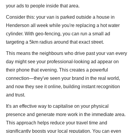
your ads to people inside that area.
Consider this: your van is parked outside a house in
Henderson all week while you're replacing a hot water
cylinder. With geo-fencing, you can run a small ad
targeting a 5km radius around that exact street.
This means the neighbours who drive past your van every
day might see your professional-looking ad appear on
their phone that evening. This creates a powerful
connection—they've seen your brand in the real world,
and now they see it online, building instant recognition
and trust.
It's an effective way to capitalise on your physical
presence and generate more work in the immediate area.
This approach helps reduce your travel time and
significantly boosts your local reputation. You can even