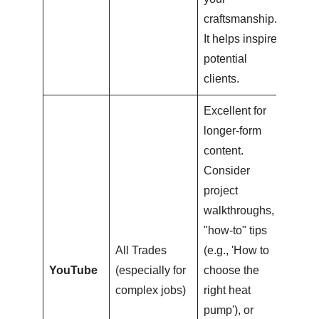
craftsmanship.
It helps inspire
potential
clients.
Excellent for
longer-form
content.
Consider
project
walkthroughs,
"how-to" tips
All Trades
(e.g., 'How to
YouTube
(especially for
choose the
complex jobs)
right heat
pump'), or