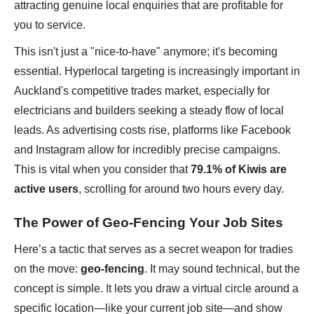
attracting genuine local enquiries that are profitable for
you to service.
This isn't just a "nice-to-have" anymore; it's becoming
essential. Hyperlocal targeting is increasingly important in
Auckland's competitive trades market, especially for
electricians and builders seeking a steady flow of local
leads. As advertising costs rise, platforms like Facebook
and Instagram allow for incredibly precise campaigns.
This is vital when you consider that
79.1% of Kiwis are
active users
, scrolling for around two hours every day.
The Power of Geo-Fencing Your Job Sites
Here’s a tactic that serves as a secret weapon for tradies
on the move:
geo-fencing
. It may sound technical, but the
concept is simple. It lets you draw a virtual circle around a
specific location—like your current job site—and show