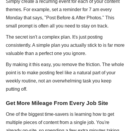
Simply create a recurring event for each of your content
themes. For example, set a reminder for 7 am every
Monday that says, "Post Before & After Photos." This
small prompt is often all you need to stay on track.
The secret isn't a complex plan. It's just posting
consistently. A simple plan you actually stick to is far more
valuable than a perfect one you ignore.
By making it this easy, you remove the friction. The whole
point is to make posting feel like a natural part of your
weekly routine, not an overwhelming task you keep
putting off.
Get More Mileage From Every Job Site
One of the biggest time-savers is learning how to get
multiple pieces of content from a single job. You're
already on-site, so spending a few extra minutes taking