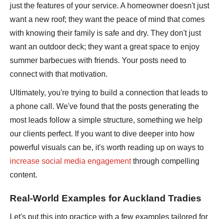
just the features of your service. A homeowner doesn't just
want a new roof; they want the peace of mind that comes
with knowing their family is safe and dry. They don't just
want an outdoor deck; they want a great space to enjoy
summer barbecues with friends. Your posts need to
connect with that motivation.
Ultimately, you're trying to build a connection that leads to
a phone call. We've found that the posts generating the
most leads follow a simple structure, something we help
our clients perfect. If you want to dive deeper into how
powerful visuals can be, it's worth reading up on ways to
increase social media engagement
through compelling
content.
Real-World Examples for Auckland Tradies
Let's put this into practice with a few examples tailored for