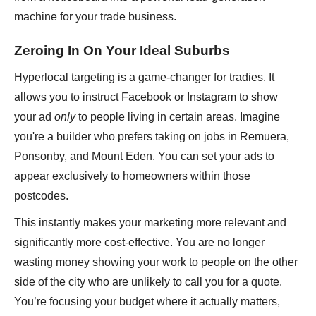
machine for your trade business.
Zeroing In On Your Ideal Suburbs
Hyperlocal targeting is a game-changer for tradies. It
allows you to instruct Facebook or Instagram to show
your ad
only
to people living in certain areas. Imagine
you're a builder who prefers taking on jobs in Remuera,
Ponsonby, and Mount Eden. You can set your ads to
appear exclusively to homeowners within those
postcodes.
This instantly makes your marketing more relevant and
significantly more cost-effective. You are no longer
wasting money showing your work to people on the other
side of the city who are unlikely to call you for a quote.
You’re focusing your budget where it actually matters,