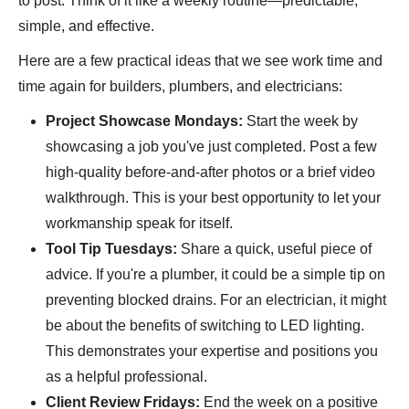
to post. Think of it like a weekly routine—predictable,
simple, and effective.
Here are a few practical ideas that we see work time and
time again for builders, plumbers, and electricians:
Project Showcase Mondays:
Start the week by
showcasing a job you've just completed. Post a few
high-quality before-and-after photos or a brief video
walkthrough. This is your best opportunity to let your
workmanship speak for itself.
Tool Tip Tuesdays:
Share a quick, useful piece of
advice. If you're a plumber, it could be a simple tip on
preventing blocked drains. For an electrician, it might
be about the benefits of switching to LED lighting.
This demonstrates your expertise and positions you
as a helpful professional.
Client Review Fridays:
End the week on a positive