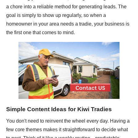
a chore into a reliable method for generating leads. The
goal is simply to show up regularly, so when a
homeowner in your area needs a tradie, your business is
the first one that comes to mind.
Simple Content Ideas for Kiwi Tradies
You don't need to reinvent the wheel every day. Having a
few core themes makes it straightforward to decide what