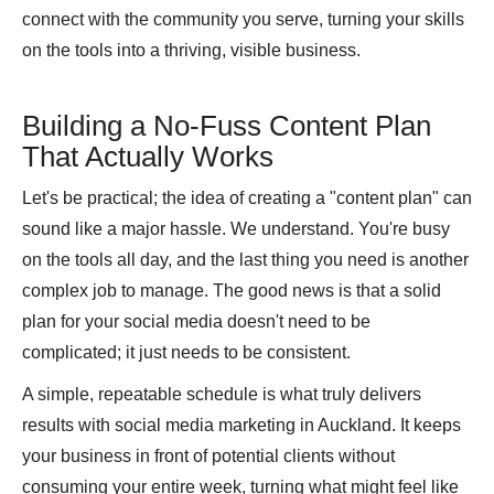
connect with the community you serve, turning your skills
on the tools into a thriving, visible business.
Building a No-Fuss Content Plan
That Actually Works
Let's be practical; the idea of creating a "content plan" can
sound like a major hassle. We understand. You're busy
on the tools all day, and the last thing you need is another
complex job to manage. The good news is that a solid
plan for your social media doesn't need to be
complicated; it just needs to be consistent.
A simple, repeatable schedule is what truly delivers
results with social media marketing in Auckland. It keeps
your business in front of potential clients without
consuming your entire week, turning what might feel like