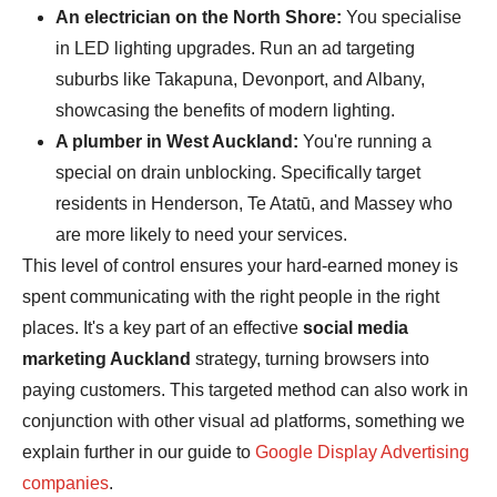
An electrician on the North Shore:
You specialise
in LED lighting upgrades. Run an ad targeting
suburbs like Takapuna, Devonport, and Albany,
showcasing the benefits of modern lighting.
A plumber in West Auckland:
You're running a
special on drain unblocking. Specifically target
residents in Henderson, Te Atatū, and Massey who
are more likely to need your services.
This level of control ensures your hard-earned money is
spent communicating with the right people in the right
places. It's a key part of an effective
social media
marketing Auckland
strategy, turning browsers into
paying customers. This targeted method can also work in
conjunction with other visual ad platforms, something we
explain further in our guide to
Google Display Advertising
companies
.