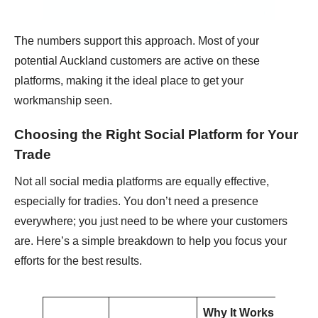
The numbers support this approach. Most of your
potential Auckland customers are active on these
platforms, making it the ideal place to get your
workmanship seen.
Choosing the Right Social Platform for Your
Trade
Not all social media platforms are equally effective,
especially for tradies. You don’t need a presence
everywhere; you just need to be where your customers
are. Here’s a simple breakdown to help you focus your
efforts for the best results.
Why It Works