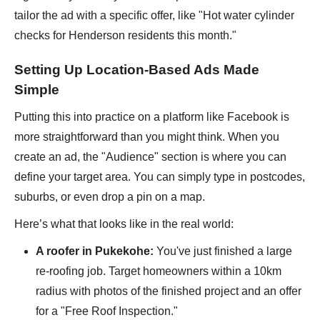
tailor the ad with a specific offer, like "Hot water cylinder
checks for Henderson residents this month."
Setting Up Location-Based Ads Made
Simple
Putting this into practice on a platform like Facebook is
more straightforward than you might think. When you
create an ad, the "Audience" section is where you can
define your target area. You can simply type in postcodes,
suburbs, or even drop a pin on a map.
Here’s what that looks like in the real world:
A roofer in Pukekohe:
You've just finished a large
re-roofing job. Target homeowners within a 10km
radius with photos of the finished project and an offer
for a "Free Roof Inspection."