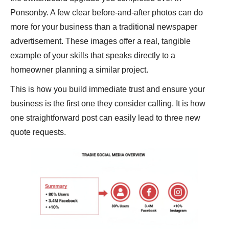
Ponsonby. A few clear before-and-after photos can do
more for your business than a traditional newspaper
advertisement. These images offer a real, tangible
example of your skills that speaks directly to a
homeowner planning a similar project.
This is how you build immediate trust and ensure your
business is the first one they consider calling. It is how
one straightforward post can easily lead to three new
quote requests.