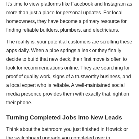
It's time to view platforms like Facebook and Instagram as
more than just a place for personal updates. For local
homeowners, they have become a primary resource for
finding reliable builders, plumbers, and electricians.
The reality is, your potential customers are scrolling these
apps daily. When a pipe springs a leak or they finally
decide to build that new deck, their first move is often to
look for recommendations online. They are searching for
proof of quality work, signs of a trustworthy business, and
a local expert who is reliable. A well-maintained social
media presence provides them with exactly that, right on
their phone.
Turning Completed Jobs into New Leads
Think about the bathroom you just finished in Howick or
the switchboard upgrade you completed over in