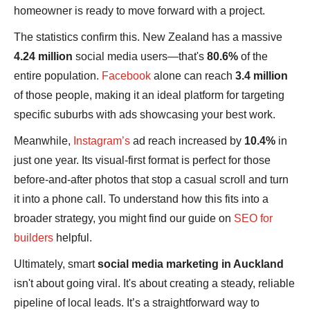
homeowner is ready to move forward with a project.
The statistics confirm this. New Zealand has a massive
4.24 million
social media users—that's
80.6%
of the
entire population.
Facebook
alone can reach
3.4 million
of those people, making it an ideal platform for targeting
specific suburbs with ads showcasing your best work.
Meanwhile,
Instagram’s
ad reach increased by
10.4%
in
just one year. Its visual-first format is perfect for those
before-and-after photos that stop a casual scroll and turn
it into a phone call. To understand how this fits into a
broader strategy, you might find our guide on
SEO for
builders
helpful.
Ultimately, smart
social media marketing in Auckland
isn't about going viral. It's about creating a steady, reliable
pipeline of local leads. It’s a straightforward way to