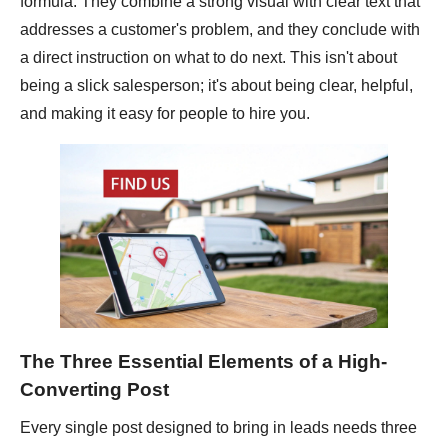
formula. They combine a strong visual with clear text that
addresses a customer's problem, and they conclude with
a direct instruction on what to do next. This isn't about
being a slick salesperson; it's about being clear, helpful,
and making it easy for people to hire you.
The Three Essential Elements of a High-
Converting Post
Every single post designed to bring in leads needs three