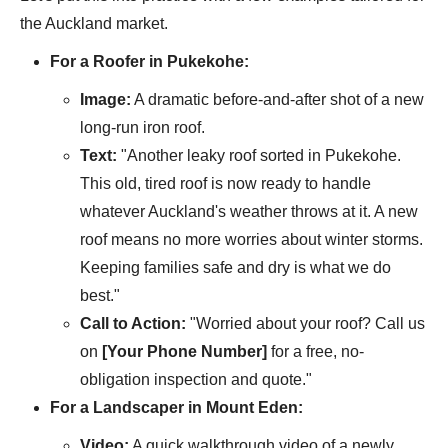
the Auckland market.
For a Roofer in Pukekohe:
Image:
A dramatic before-and-after shot of a new
long-run iron roof.
Text:
"Another leaky roof sorted in Pukekohe.
This old, tired roof is now ready to handle
whatever Auckland's weather throws at it. A new
roof means no more worries about winter storms.
Keeping families safe and dry is what we do
best."
Call to Action:
"Worried about your roof? Call us
on
[Your Phone Number]
for a free, no-
obligation inspection and quote."
For a Landscaper in Mount Eden:
Video:
A quick walkthrough video of a newly