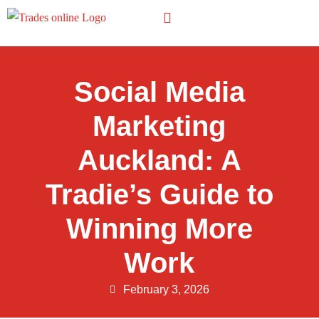
Other Trades
Social Media
Marketing
Auckland: A
Tradie’s Guide to
Winning More
Work
February 3, 2026