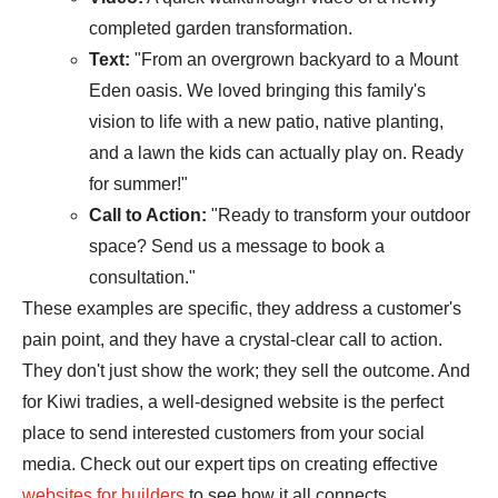
completed garden transformation.
Text:
"From an overgrown backyard to a Mount
Eden oasis. We loved bringing this family's
vision to life with a new patio, native planting,
and a lawn the kids can actually play on. Ready
for summer!"
Call to Action:
"Ready to transform your outdoor
space? Send us a message to book a
consultation."
These examples are specific, they address a customer's
pain point, and they have a crystal-clear call to action.
They don't just show the work; they sell the outcome. And
for Kiwi tradies, a well-designed website is the perfect
place to send interested customers from your social
media. Check out our expert tips on creating effective
websites for builders
to see how it all connects.