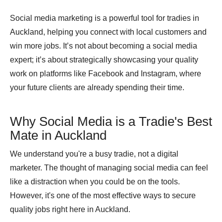
Social media marketing is a powerful tool for tradies in
Auckland, helping you connect with local customers and
win more jobs. It’s not about becoming a social media
expert; it’s about strategically showcasing your quality
work on platforms like Facebook and Instagram, where
your future clients are already spending their time.
Why Social Media is a Tradie's Best
Mate in Auckland
We understand you're a busy tradie, not a digital
marketer. The thought of managing social media can feel
like a distraction when you could be on the tools.
However, it's one of the most effective ways to secure
quality jobs right here in Auckland.