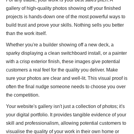
gallery of high-quality photos showing off your finished
projects is hands-down one of the most powerful ways to
build trust and prove your skills. Nothing sells you better
than the work itself.
Whether you're a builder showing off a new deck, a
sparky displaying a clean switchboard install, or a painter
with a crisp exterior finish, these images give potential
customers a real feel for the quality you deliver. Make
sure your photos are clear and well-lit. This visual proof is
often the final nudge someone needs to choose you over
the competition.
Your website's gallery isn't just a collection of photos; it's
your digital portfolio. It provides tangible evidence of your
skill and professionalism, allowing potential customers to
visualise the quality of your work in their own home or