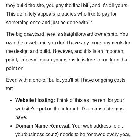
they build the site, you pay the final bill, and it’s all yours.
This definitely appeals to tradies who like to pay for
something once and just be done with it.
The big drawcard here is straightforward ownership. You
own the asset, and you don’t have any more payments for
the design and build. However, and this is an important
point, it doesn't mean your website is free to run from that
point on.
Even with a one-off build, you'll still have ongoing costs
for:
Website Hosting:
Think of this as the rent for your
website's spot on the internet. It’s an absolute must-
have.
Domain Name Renewal:
Your web address (e.g.,
yourbusiness.co.nz) needs to be renewed every year,