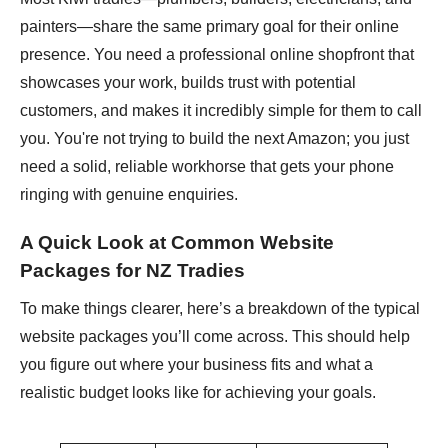
painters—share the same primary goal for their online
presence. You need a professional online shopfront that
showcases your work, builds trust with potential
customers, and makes it incredibly simple for them to call
you. You're not trying to build the next Amazon; you just
need a solid, reliable workhorse that gets your phone
ringing with genuine enquiries.
A Quick Look at Common Website
Packages for NZ Tradies
To make things clearer, here’s a breakdown of the typical
website packages you’ll come across. This should help
you figure out where your business fits and what a
realistic budget looks like for achieving your goals.