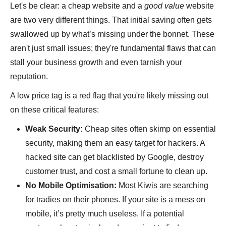
Let's be clear: a cheap website and a
good value
website
are two very different things. That initial saving often gets
swallowed up by what’s missing under the bonnet. These
aren't just small issues; they're fundamental flaws that can
stall your business growth and even tarnish your
reputation.
A low price tag is a red flag that you're likely missing out
on these critical features:
Weak Security:
Cheap sites often skimp on essential
security, making them an easy target for hackers. A
hacked site can get blacklisted by Google, destroy
customer trust, and cost a small fortune to clean up.
No Mobile Optimisation:
Most Kiwis are searching
for tradies on their phones. If your site is a mess on
mobile, it’s pretty much useless. If a potential