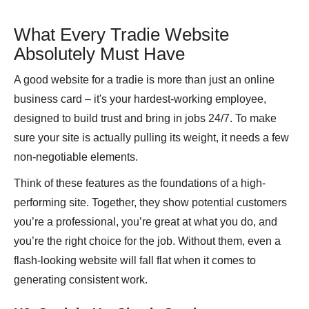
What Every Tradie Website
Absolutely Must Have
A good website for a tradie is more than just an online
business card – it's your hardest-working employee,
designed to build trust and bring in jobs 24/7. To make
sure your site is actually pulling its weight, it needs a few
non-negotiable elements.
Think of these features as the foundations of a high-
performing site. Together, they show potential customers
you’re a professional, you’re great at what you do, and
you’re the right choice for the job. Without them, even a
flash-looking website will fall flat when it comes to
generating consistent work.