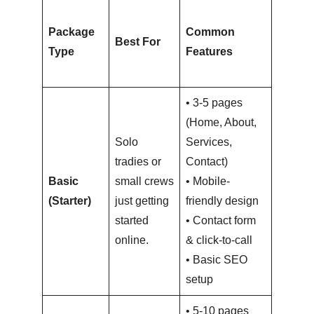
Typica
Package
Common
Price
Best For
Type
Features
Range
(NZD)
• 3-5 pages
(Home, About,
Solo
Services,
tradies or
Contact)
$1,500
Basic
small crews
• Mobile-
–
(Starter)
just getting
friendly design
$3,000
started
• Contact form
online.
& click-to-call
• Basic SEO
setup
• 5-10 pages