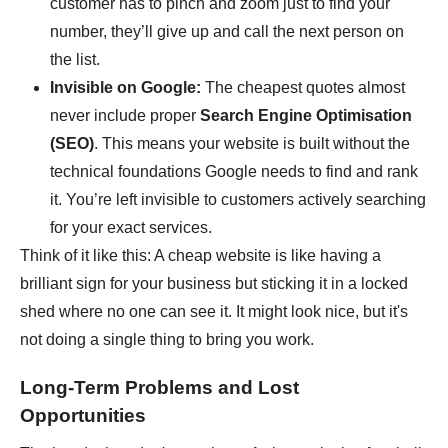
customer has to pinch and zoom just to find your
number, they’ll give up and call the next person on
the list.
Invisible on Google:
The cheapest quotes almost
never include proper
Search Engine Optimisation
(SEO)
. This means your website is built without the
technical foundations Google needs to find and rank
it. You’re left invisible to customers actively searching
for your exact services.
Think of it like this: A cheap website is like having a
brilliant sign for your business but sticking it in a locked
shed where no one can see it. It might look nice, but it's
not doing a single thing to bring you work.
Long-Term Problems and Lost
Opportunities