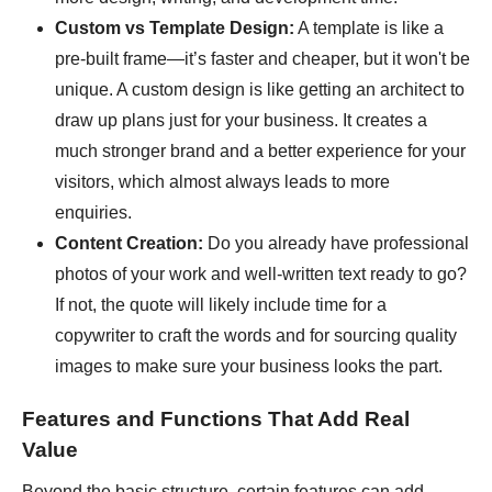
Custom vs Template Design:
A template is like a
pre-built frame—it’s faster and cheaper, but it won't be
unique. A custom design is like getting an architect to
draw up plans just for your business. It creates a
much stronger brand and a better experience for your
visitors, which almost always leads to more
enquiries.
Content Creation:
Do you already have professional
photos of your work and well-written text ready to go?
If not, the quote will likely include time for a
copywriter to craft the words and for sourcing quality
images to make sure your business looks the part.
Features and Functions That Add Real
Value
Beyond the basic structure, certain features can add