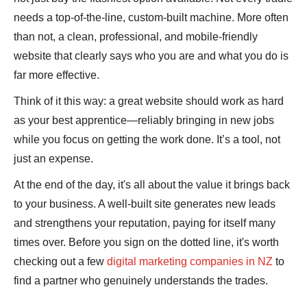
needs a top-of-the-line, custom-built machine. More often
than not, a clean, professional, and mobile-friendly
website that clearly says who you are and what you do is
far more effective.
Think of it this way: a great website should work as hard
as your best apprentice—reliably bringing in new jobs
while you focus on getting the work done. It’s a tool, not
just an expense.
At the end of the day, it's all about the value it brings back
to your business. A well-built site generates new leads
and strengthens your reputation, paying for itself many
times over. Before you sign on the dotted line, it's worth
checking out a few
digital marketing companies in NZ
to
find a partner who genuinely understands the trades.