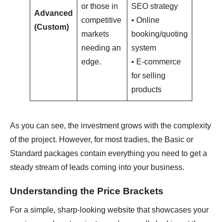
or those in
SEO strategy
Advanced
competitive
• Online
$6,000
(Custom)
markets
booking/quoting
needing an
system
edge.
• E-commerce
for selling
products
As you can see, the investment grows with the complexity
of the project. However, for most tradies, the Basic or
Standard packages contain everything you need to get a
steady stream of leads coming into your business.
Understanding the Price Brackets
For a simple, sharp-looking website that showcases your