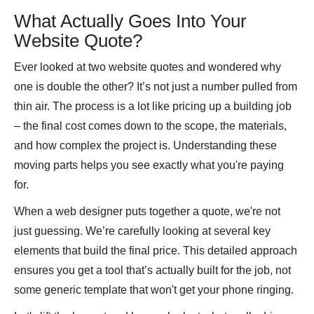
What Actually Goes Into Your
Website Quote?
Ever looked at two website quotes and wondered why
one is double the other? It’s not just a number pulled from
thin air. The process is a lot like pricing up a building job
– the final cost comes down to the scope, the materials,
and how complex the project is. Understanding these
moving parts helps you see exactly what you're paying
for.
When a web designer puts together a quote, we're not
just guessing. We’re carefully looking at several key
elements that build the final price. This detailed approach
ensures you get a tool that’s actually built for the job, not
some generic template that won't get your phone ringing.