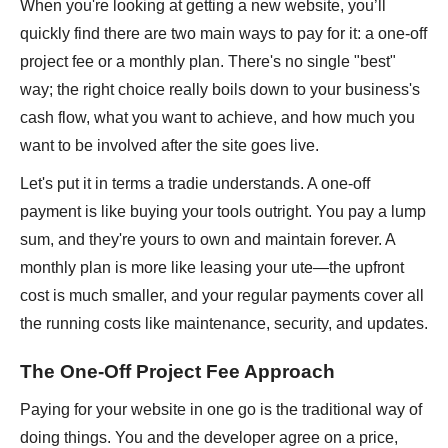
When you're looking at getting a new website, you’ll
quickly find there are two main ways to pay for it: a one-off
project fee or a monthly plan. There's no single "best"
way; the right choice really boils down to your business's
cash flow, what you want to achieve, and how much you
want to be involved after the site goes live.
Let's put it in terms a tradie understands. A one-off
payment is like buying your tools outright. You pay a lump
sum, and they're yours to own and maintain forever. A
monthly plan is more like leasing your ute—the upfront
cost is much smaller, and your regular payments cover all
the running costs like maintenance, security, and updates.
The One-Off Project Fee Approach
Paying for your website in one go is the traditional way of
doing things. You and the developer agree on a price,