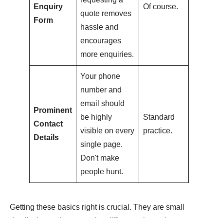
Enquiry
Of course.
quote removes
Form
hassle and
encourages
more enquiries.
Your phone
number and
email should
Prominent
be highly
Standard
Contact
visible on every
practice.
Details
single page.
Don't make
people hunt.
Getting these basics right is crucial. They are small