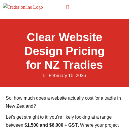
Other Trades
Clear Website
Design Pricing
for NZ Tradies
February 10, 2026
So, how much does a website actually cost for a tradie in
New Zealand?
Let's get straight to it: you’re likely looking at a range
between
$1,500 and $6,000 + GST
. Where your project