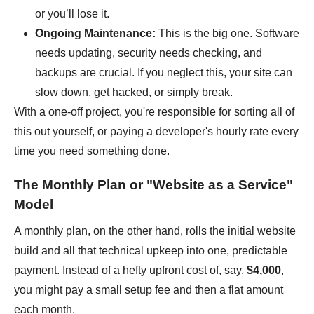
or you’ll lose it.
Ongoing Maintenance:
This is the big one. Software
needs updating, security needs checking, and
backups are crucial. If you neglect this, your site can
slow down, get hacked, or simply break.
With a one-off project, you're responsible for sorting all of
this out yourself, or paying a developer's hourly rate every
time you need something done.
The Monthly Plan or "Website as a Service"
Model
A monthly plan, on the other hand, rolls the initial website
build and all that technical upkeep into one, predictable
payment. Instead of a hefty upfront cost of, say,
$4,000
,
you might pay a small setup fee and then a flat amount
each month.