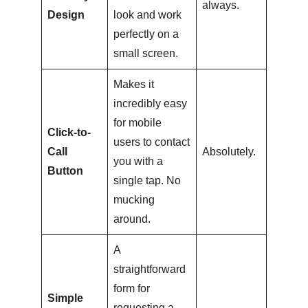
always.
Design
look and work
perfectly on a
small screen.
Makes it
incredibly easy
for mobile
Click-to-
users to contact
Call
Absolutely.
you with a
Button
single tap. No
mucking
around.
A
straightforward
form for
Simple
requesting a