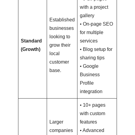
with a project
gallery
Established
• On-page SEO
businesses
for multiple
looking to
$3,000
Standard
services
grow their
–
(Growth)
• Blog setup for
local
$6,000
sharing tips
customer
• Google
base.
Business
Profile
integration
• 10+ pages
with custom
Larger
features
companies
• Advanced