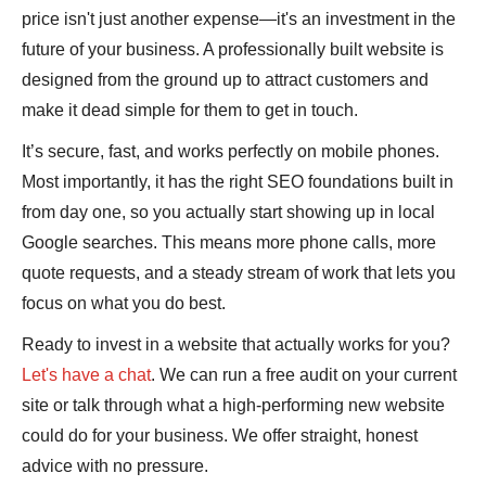
price isn't just another expense—it's an investment in the
future of your business. A professionally built website is
designed from the ground up to attract customers and
make it dead simple for them to get in touch.
It’s secure, fast, and works perfectly on mobile phones.
Most importantly, it has the right SEO foundations built in
from day one, so you actually start showing up in local
Google searches. This means more phone calls, more
quote requests, and a steady stream of work that lets you
focus on what you do best.
Ready to invest in a website that actually works for you?
Let's have a chat
. We can run a free audit on your current
site or talk through what a high-performing new website
could do for your business. We offer straight, honest
advice with no pressure.