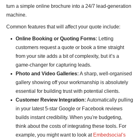
turn a simple online brochure into a 24/7 lead-generation
machine.
Common features that will affect your quote include:
Online Booking or Quoting Forms:
Letting
customers request a quote or book a time straight
from your site adds a bit of complexity, but it’s a
game-changer for capturing leads.
Photo and Video Galleries:
A sharp, well-organised
gallery showing off your workmanship is absolutely
essential for building trust with potential clients.
Customer Review Integration:
Automatically pulling
in your latest 5-star Google or Facebook reviews
builds instant credibility. When you're budgeting,
think about the costs of integrating these tools. For
example, you might want to look at
Embedsocial's