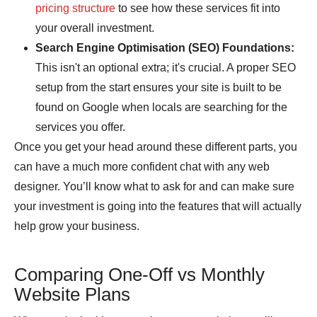
pricing structure
to see how these services fit into
your overall investment.
Search Engine Optimisation (SEO) Foundations:
This isn't an optional extra; it's crucial. A proper SEO
setup from the start ensures your site is built to be
found on Google when locals are searching for the
services you offer.
Once you get your head around these different parts, you
can have a much more confident chat with any web
designer. You’ll know what to ask for and can make sure
your investment is going into the features that will actually
help grow your business.
Comparing One-Off vs Monthly
Website Plans