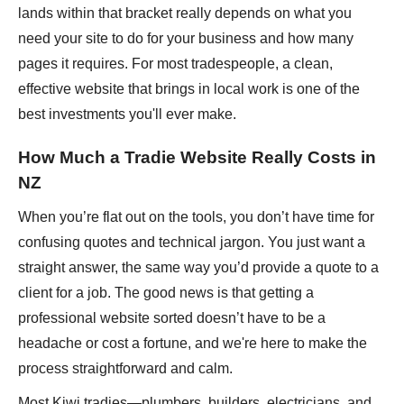
lands within that bracket really depends on what you
need your site to do for your business and how many
pages it requires. For most tradespeople, a clean,
effective website that brings in local work is one of the
best investments you'll ever make.
How Much a Tradie Website Really Costs in
NZ
When you’re flat out on the tools, you don’t have time for
confusing quotes and technical jargon. You just want a
straight answer, the same way you’d provide a quote to a
client for a job. The good news is that getting a
professional website sorted doesn’t have to be a
headache or cost a fortune, and we're here to make the
process straightforward and calm.
Most Kiwi tradies—plumbers, builders, electricians, and