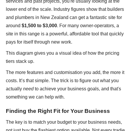
services and past projects, you're usually looking at the
lower end of the scale. Industry figures show that builders
and plumbers in New Zealand can get a fantastic site for
around
$1,500 to $3,000
. For many owner-operators, a
site in this range is a powerful, affordable tool that quickly
pays for itself through new work.
This diagram gives you a visual idea of how the pricing
tiers stack up.
The more features and customisation you add, the more it
costs. It’s that simple. The trick is to figure out what you
actually
need
to achieve your business goals, and that's
something we can help with.
Finding the Right Fit for Your Business
The key is to match your budget to your business needs,
not just buy the flashiest option available. Not every tradie