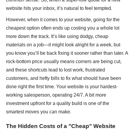
website hits your inbox, it’s natural to feel tempted.
However, when it comes to your website, going for the
cheapest option often ends up costing you a whole lot
more down the track. It’s like using dodgy, cheap
materials on a job—it might look alright for a week, but
you know you’ll be back fixing it sooner rather than later. A
rock-bottom price usually means corners are being cut,
and these shortcuts lead to lost work, frustrated
customers, and hefty bills to fix what should have been
done right the first time. Your website is your hardest-
working salesperson, operating 24/7. A bit more
investment upfront for a quality build is one of the
smartest moves you can make.
The Hidden Costs of a "Cheap" Website