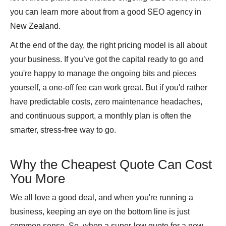
you can learn more about from a good SEO agency in
New Zealand.
At the end of the day, the right pricing model is all about
your business. If you’ve got the capital ready to go and
you're happy to manage the ongoing bits and pieces
yourself, a one-off fee can work great. But if you'd rather
have predictable costs, zero maintenance headaches,
and continuous support, a monthly plan is often the
smarter, stress-free way to go.
Why the Cheapest Quote Can Cost
You More
We all love a good deal, and when you're running a
business, keeping an eye on the bottom line is just
common sense. So, when a super-low quote for a new