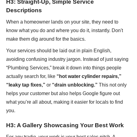
H3: Straight-Up, Simple Service
Descriptions
When a homeowner lands on your site, they need to
know what you do and where you do it, instantly. Don't
make them dig around for the basics.
Your services should be laid out in plain English,
avoiding confusing industry jargon. Instead of just saying
“Plumbing Services,” break it down into things people
actually search for, like
“hot water cylinder repairs,”
“leaky tap fixes,”
or
“drain unblocking.”
This not only
helps your customer but also helps Google figure out
what you’re all about, making it easier for locals to find
you.
H3: A Gallery Showcasing Your Best Work
For any tradie, your work is your best sales pitch. A