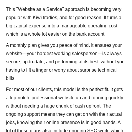
This "Website as a Service" approach is becoming very
popular with Kiwi tradies, and for good reason. It turns a
big capital expense into a manageable operating cost,
which is a whole lot easier on the bank account.
A monthly plan gives you peace of mind. It ensures your
website—your hardest-working salesperson—is always
secure, up-to-date, and performing at its best, without you
having to lift a finger or worry about surprise technical
bills.
For most of our clients, this model is the perfect fit. It gets
a top-notch, professional website up and running quickly
without needing a huge chunk of cash upfront. The
ongoing support means they can get on with their actual
jobs, knowing their online presence is in good hands. A
lot of these plans also include ongoing SEO work, which