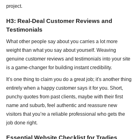
project.
H3: Real-Deal Customer Reviews and
Testimonials
What other people say about you carries a lot more
weight than what you say about yourself. Weaving
genuine customer reviews and testimonials into your site
is a game-changer for building instant credibility.
It’s one thing to claim you do a great job; it's another thing
entirely when a happy customer says it for you. Short,
punchy quotes from past clients, maybe with their first
name and suburb, feel authentic and reassure new
visitors that you’re a reliable professional who gets the
job done right.
Essential Website Checklist for Tradies