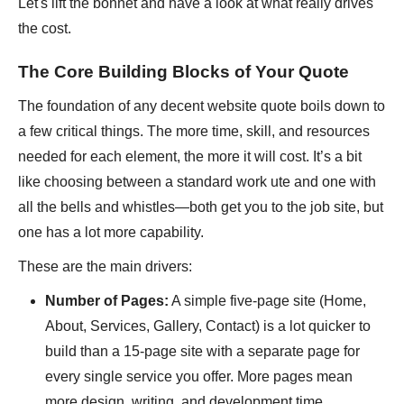
Let's lift the bonnet and have a look at what really drives
the cost.
The Core Building Blocks of Your Quote
The foundation of any decent website quote boils down to
a few critical things. The more time, skill, and resources
needed for each element, the more it will cost. It’s a bit
like choosing between a standard work ute and one with
all the bells and whistles—both get you to the job site, but
one has a lot more capability.
These are the main drivers:
Number of Pages:
A simple five-page site (Home,
About, Services, Gallery, Contact) is a lot quicker to
build than a 15-page site with a separate page for
every single service you offer. More pages mean
more design, writing, and development time.