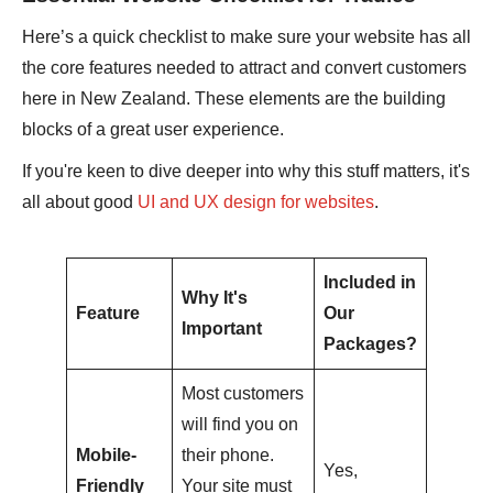
Here’s a quick checklist to make sure your website has all
the core features needed to attract and convert customers
here in New Zealand. These elements are the building
blocks of a great user experience.
If you're keen to dive deeper into why this stuff matters, it's
all about good
UI and UX design for websites
.
Included in
Why It's
Feature
Our
Important
Packages?
Most customers
will find you on
Mobile-
their phone.
Yes,
Friendly
Your site must