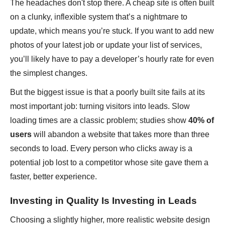
The headaches don't stop there. A cheap site is often built
on a clunky, inflexible system that’s a nightmare to
update, which means you’re stuck. If you want to add new
photos of your latest job or update your list of services,
you’ll likely have to pay a developer’s hourly rate for even
the simplest changes.
But the biggest issue is that a poorly built site fails at its
most important job: turning visitors into leads. Slow
loading times are a classic problem; studies show
40% of
users
will abandon a website that takes more than three
seconds to load. Every person who clicks away is a
potential job lost to a competitor whose site gave them a
faster, better experience.
Investing in Quality Is Investing in Leads
Choosing a slightly higher, more realistic website design