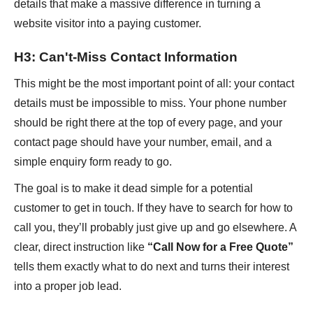
details that make a massive difference in turning a
website visitor into a paying customer.
H3: Can't-Miss Contact Information
This might be the most important point of all: your contact
details must be impossible to miss. Your phone number
should be right there at the top of every page, and your
contact page should have your number, email, and a
simple enquiry form ready to go.
The goal is to make it dead simple for a potential
customer to get in touch. If they have to search for how to
call you, they’ll probably just give up and go elsewhere. A
clear, direct instruction like
“Call Now for a Free Quote”
tells them exactly what to do next and turns their interest
into a proper job lead.