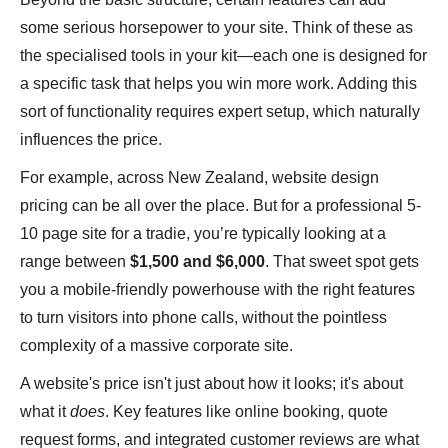
some serious horsepower to your site. Think of these as
the specialised tools in your kit—each one is designed for
a specific task that helps you win more work. Adding this
sort of functionality requires expert setup, which naturally
influences the price.
For example, across New Zealand, website design
pricing can be all over the place. But for a professional 5-
10 page site for a tradie, you’re typically looking at a
range between
$1,500 and $6,000
. That sweet spot gets
you a mobile-friendly powerhouse with the right features
to turn visitors into phone calls, without the pointless
complexity of a massive corporate site.
A website's price isn't just about how it looks; it's about
what it
does
. Key features like online booking, quote
request forms, and integrated customer reviews are what